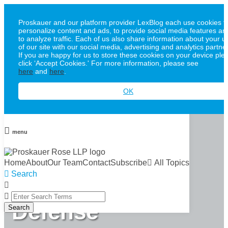
Proskauer and our platform provider LexBlog each use cookies t
personalize content and ads, to provide social media features an
to analyze traffic. Each of us also share information about your u
of our site with our social media, advertising and analytics partne
If you are happy for us to store these cookies on your device ple
click ‘Accept Cookies.' For more information, please see
here
and
here
.
OK
Skip
to
menu
content
Proskauer
Home
About
Our Team
Contact
Subscribe
All Topics
Search
Whistleblower
Close
Enter
Defense
Search
Search
Terms