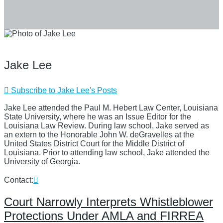
Jake Lee
Subscribe to Jake Lee's Posts
Jake Lee attended the Paul M. Hebert Law Center, Louisiana
State University, where he was an Issue Editor for the
Louisiana Law Review. During law school, Jake served as
an extern to the Honorable John W. deGravelles at the
United States District Court for the Middle District of
Louisiana. Prior to attending law school, Jake attended the
University of Georgia.
Read
Contact:
more
about
Court Narrowly Interprets Whistleblower
Jake
Protections Under AMLA and FIRREA
Lee