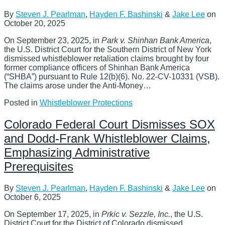
By
Steven J. Pearlman
,
Hayden F. Bashinski
&
Jake Lee
on
October 20, 2025
On September 23, 2025, in
Park v. Shinhan Bank America
,
the U.S. District Court for the Southern District of New York
dismissed whistleblower retaliation claims brought by four
former compliance officers of Shinhan Bank America
(“SHBA”) pursuant to Rule 12(b)(6). No. 22-CV-10331 (VSB).
The claims arose under the Anti-Money
…
Posted in
Whistleblower Protections
Colorado Federal Court Dismisses SOX
and Dodd-Frank Whistleblower Claims,
Emphasizing Administrative
Prerequisites
By
Steven J. Pearlman
,
Hayden F. Bashinski
&
Jake Lee
on
October 6, 2025
On September 17, 2025, in
Prkic v. Sezzle, Inc.
, the U.S.
District Court for the District of Colorado dismissed