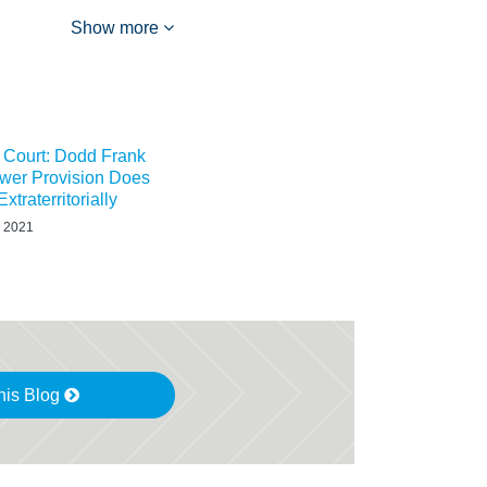
Show more
t Court: Dodd Frank
ower Provision Does
xtraterritorially
 2021
his Blog