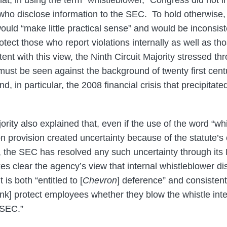
at, in using the term “whistleblower,” Congress did not in
 who disclose information to the SEC. To hold otherwise, 
would “make little practical sense” and would be inconsis
otect those who report violations internally as well as th
t with this view, the Ninth Circuit Majority stressed thr
 “must be seen against the background of twenty first cent
nd, in particular, the 2008 financial crisis that precipita
ority also explained that, even if the use of the word “wh
ion provision created uncertainty because of the statute’s
rm, the SEC has resolved any such uncertainty through it
es clear the agency’s view that internal whistleblower di
 is both “entitled to [
Chevron
] deference” and consistent
nk] protect employees whether they blow the whistle intern
e SEC.”