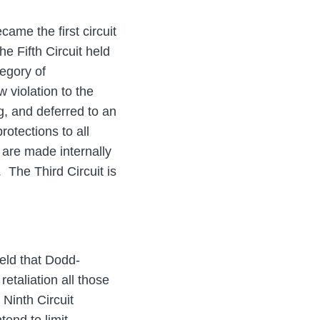
came the first circuit
he Fifth Circuit held
tegory of
w violation to the
g, and deferred to an
rotections to all
 are made internally
. The Third Circuit is
held that Dodd-
etaliation all those
 Ninth Circuit