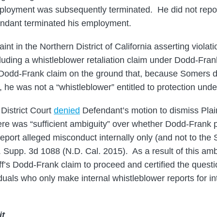
mployment was subsequently terminated. He did not repor
ndant terminated his employment.
laint in the Northern District of California asserting violat
cluding a whistleblower retaliation claim under Dodd-F
’s Dodd-Frank claim on the ground that, because Somers di
he was not a “whistleblower” entitled to protection under
District Court
denied
Defendant’s motion to dismiss Plai
here was “sufficient ambiguity” over whether Dodd-Frank 
eport alleged misconduct internally only (and not to the
. Supp. 3d 1088 (N.D. Cal. 2015). As a result of this ambi
iff’s Dodd-Frank claim to proceed and certified the quest
duals who only make internal whistleblower reports for in
it