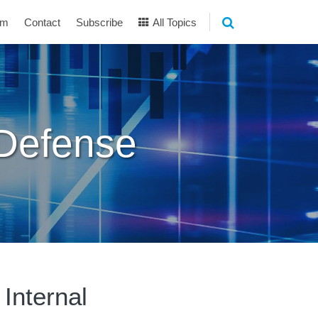
am
Contact
Subscribe
All Topics
 Defense
Internal