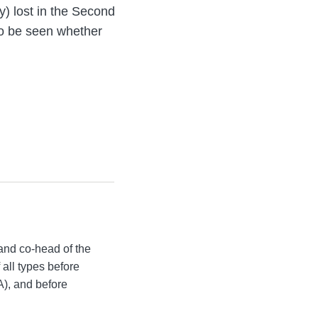
y) lost in the Second
 to be seen whether
and co-head of the
all types before
A), and before