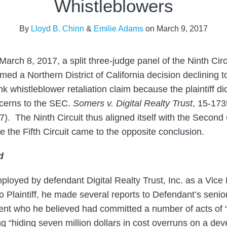
Whistleblowers
By
Lloyd B. Chinn
&
Emilie Adams
on
March 9, 2017
March 8, 2017, a split three-judge panel of the Ninth Cir
rmed a Northern District of California decision declining 
k whistleblower retaliation claim because the plaintiff did
cerns to the SEC.
Somers v. Digital Realty Trust
, 15-173
). The Ninth Circuit thus aligned itself with the Second C
e the Fifth Circuit came to the opposite conclusion.
d
oyed by defendant Digital Realty Trust, Inc. as a Vice
o Plaintiff, he made several reports to Defendant’s sen
ent who he believed had committed a number of acts of 
ng “hiding seven million dollars in cost overruns on a d