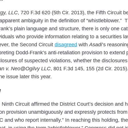
rgy, LLC
, 720 F.3d 620 (5th Cir. 2013), the Fifth Circuit be
apparent ambiguity in the definition of “whistleblower.” T
ank’s plain language and structure, there is only one ca
iduals who provide information relating to a securities la
ver, the Second Circuit
disagreed
with
Asadi
’s reasonin
reting Dodd-Frank’s anti-retaliation provision to extend p
osures of suspected violations, whether the disclosures
n v. Neo@Ogilvy LLC
, 801 F.3d 145, 155 (2d Cir. 2015)
e issue later this year.
g
e Ninth Circuit affirmed the District Court’s decision and 
tion provision unambiguously and expressly protects from r
 and who report internally.” In reaching this holding, the