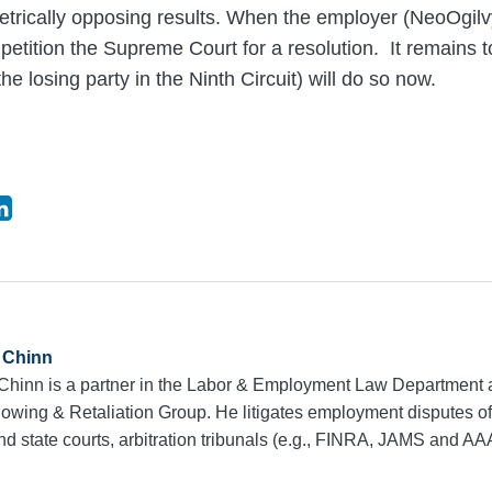
etrically opposing results. When the employer (NeoOgilv
to petition the Supreme Court for a resolution. It remains
the losing party in the Ninth Circuit) will do so now.
 Chinn
 Chinn is a partner in the Labor & Employment Law Department 
owing & Retaliation Group. He litigates employment disputes of 
nd state courts, arbitration tribunals (e.g., FINRA, JAMS and AA