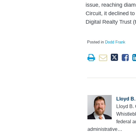
issue, reaching diam
Circuit, it declined 
Digital Realty Trust (
Posted in
Dodd Frank
Lloyd B.
Lloyd B.
Whistlebl
federal a
administrative…