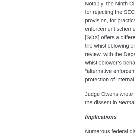
Notably, the Ninth Ci
for rejecting the SEC
provision, for practi
enforcement scheme i
[SOX] offers a diffe
the whistleblowing e
review, with the Depa
whistleblower’s beha
“alternative enforce
protection of interna
Judge Owens wrote a 
the dissent in
Berma
Implications
Numerous federal dis