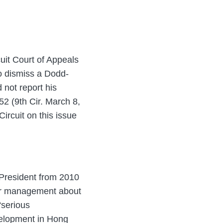
cuit Court of Appeals
to dismiss a Dodd-
 not report his
52 (9th Cir. March 8,
ircuit on this issue
 President from 2010
ior management about
“serious
evelopment in Hong