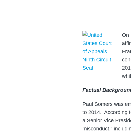
about
post
post
post
post
Lloyd
on
B.
LinkedIn
Chinn
On 
affi
Fran
con
2017
whil
Factual Backgroun
Paul Somers was empl
to 2014. According t
a Senior Vice Presid
misconduct,” includi