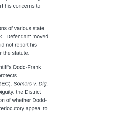
t his concerns to
ions of various state
rank. Defendant moved
d not report his
 the statute.
ntiff’s Dodd-Frank
protects
 SEC).
Somers v. Dig.
guity, the District
ion of whether Dodd-
terlocutory appeal to