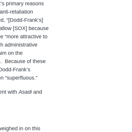
’s primary reasons
anti-retaliation
ed, “[Dodd-Frank’s]
swallow [SOX] because
e “more attractive to
h administrative
aim on the
s. Because of these
 Dodd-Frank’s
on “superfluous.”
ent with
Asadi
and
weighed in on this