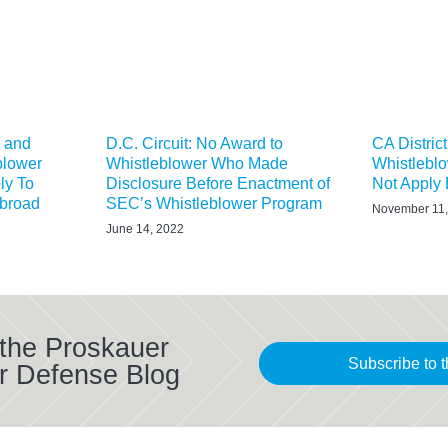
X and
D.C. Circuit: No Award to
CA Distric
blower
Whistleblower Who Made
Whistlebl
ly To
Disclosure Before Enactment of
Not Apply E
Abroad
SEC’s Whistleblower Program
November 11,
June 14, 2022
 the Proskauer
Subscribe to t
r Defense Blog