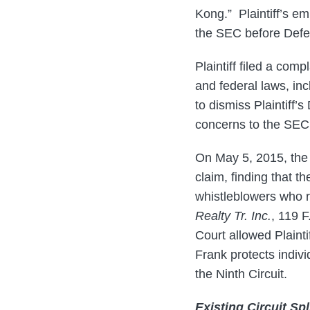
Kong.” Plaintiff’s e
the SEC before Defe
Plaintiff filed a comp
and federal laws, in
to dismiss Plaintiff
concerns to the SEC, 
On May 5, 2015, the 
claim, finding that t
whistleblowers who r
Realty Tr. Inc.
, 119 F
Court allowed Plaint
Frank protects indivi
the Ninth Circuit.
Existing Circuit Spl