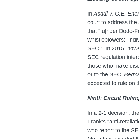
In
Asadi v. G.E. Ene
court to address the 
that “[u]nder Dodd-Fr
whistleblowers: indiv
SEC.” In 2015, howe
SEC regulation interp
those who make discl
or to the SEC.
Berma
expected to rule on th
Ninth Circuit Rulin
In a 2-1 decision, th
Frank’s “anti-retalia
who report to the SEC