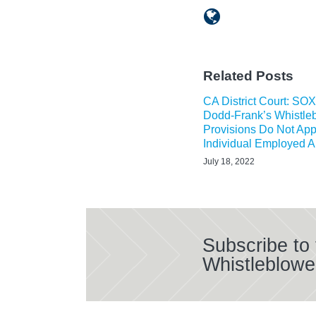
Related Posts
CA District Court: SO
Dodd-Frank’s Whistle
Provisions Do Not App
Individual Employed 
July 18, 2022
Subscribe to
Whistleblowe