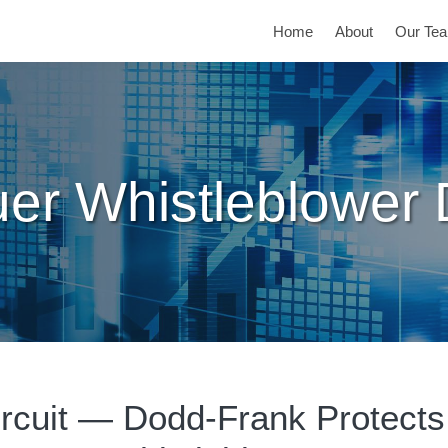
Home
About
Our Te
er Whistleblower
ircuit — Dodd-Frank Protects 