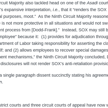
rcuit Majority also tackled head on one of the
Asadi
court
’s expansive interpretation,
i.e.
, that it “renders the SOX 
cal purposes, moot.” As the Ninth Circuit Majority reason
s not more protective in all situations and would not 
rent process from [Dodd-Frank].” Instead, SOX may still b
mployee” because it: (1) provides for adjudication throug
rtment of Labor taking responsibility for asserting the cl
lf; and (2) allows employees to recover special damage
ment mechanisms,” the Ninth Circuit Majority concluded,
l disclosures will not render SOX’s anti-retaliation provisi
single paragraph dissent succinctly stating his agreem
n
.
trict courts and three circuit courts of appeal have now 