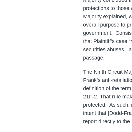
Majority concluded th
protections to those
Majority explained, 
overall purpose to pr
government. Consisten
that Plaintiff’s case
securities abuses,” a
passage.
The Ninth Circuit Maj
Frank’s anti-retaliat
definition of the te
21F-2. That rule mak
protected. As such, it
intent that [Dodd-Fra
report directly to th