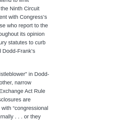
tend to limit
the Ninth Circuit
tent with Congress’s
ose who report to the
oughout its opinion
ury statutes to curb
ted Dodd-Frank’s
istleblower” in Dodd-
 other, narrow
s Exchange Act Rule
sclosures are
 with “congressional
ally . . . or they