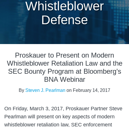
Whistleblower
Defense
Print:
Read
Email
Tweet
Like
Share
more
Proskauer to Present on Modern
this
this
this
this
about
post
post
post
post
Whistleblower Retaliation Law and the
Steven
on
SEC Bounty Program at Bloomberg’s
J.
LinkedIn
BNA Webinar
Pearlman
By
Steven J. Pearlman
on
February 14, 2017
On Friday, March 3, 2017, Proskauer Partner Steve
Pearlman will present on key aspects of modern
whistleblower retaliation law, SEC enforcement