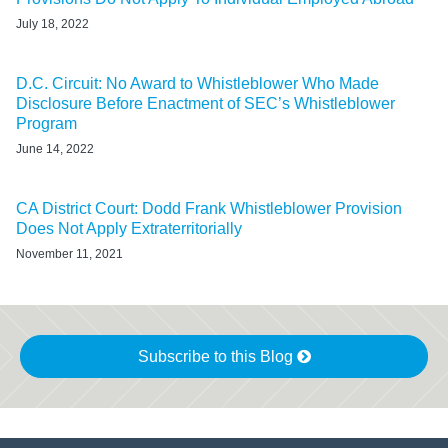
July 18, 2022
D.C. Circuit: No Award to Whistleblower Who Made
Disclosure Before Enactment of SEC’s Whistleblower
Program
June 14, 2022
CA District Court: Dodd Frank Whistleblower Provision
Does Not Apply Extraterritorially
November 11, 2021
Subscribe to this Blog