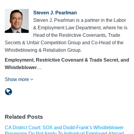
Steven J. Pearlman
Steven J. Pearlman is a partner in the Labor
& Employment Law Department, where he is
Head of the Restrictive Covenants, Trade
Secrets & Unfair Competition Group and Co-Head of the
Whistleblowing & Retaliation Group.
Employment, Restrictive Covenant & Trade Secret, and
Whistleblower
…
Show more
Related Posts
CA District Court: SOX and Dodd-Frank’s Whistleblower
Provisions Do Not Apply To Individual Employed Abroad