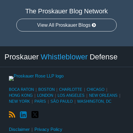
The Proskauer Blog Network
View All Proskauer Blogs
RSS
LinkedIn
Twitter
Select
Select
Proskauer
Whistleblower
Defense
Category
Month
BOCA RATON
|
BOSTON
|
CHARLOTTE
|
CHICAGO
|
HONG KONG
|
LONDON
|
LOS ANGELES
|
NEW ORLEANS
|
NEW YORK
|
PARIS
|
SÃO PAULO
|
WASHINGTON, DC
Disclaimer
Privacy Policy