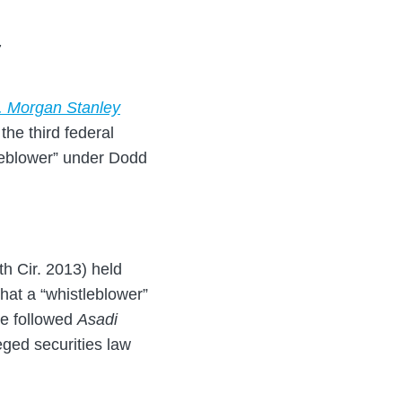
7
v. Morgan Stanley
the third federal
tleblower” under Dodd
th Cir. 2013) held
that a “whistleblower”
ve followed
Asadi
eged securities law