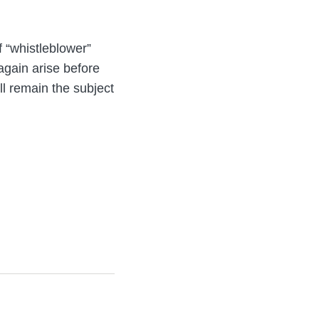
f “whistleblower”
 again arise before
ll remain the subject