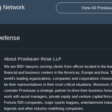
g Network
View All Proskau
efense
About Proskauer Rose LLP
We are 800+ lawyers serving clients from offices located in the le
financial and business centers in the Americas, Europe and Asia. 
world’s leading organizations, companies and corporations choose
be their representatives in their most critical situations. Moreover, 
consider Proskauer a strategic partner to drive their business for
work with asset managers, private equity and venture capital firms
Fortune 500 companies, major sports leagues, entertainment indus
legends and other industry-redefining companies.