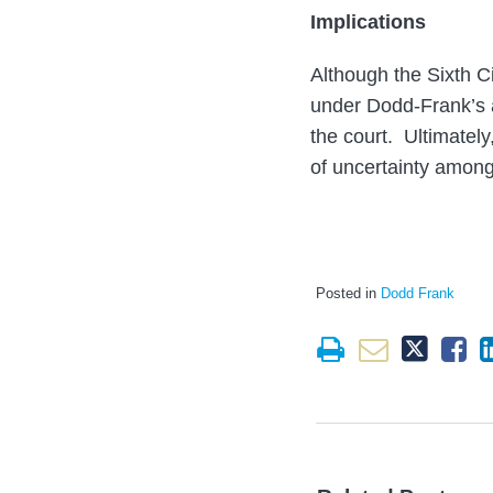
Implications
Although the Sixth Ci
under Dodd-Frank’s an
the court. Ultimately
of uncertainty amongs
Posted in
Dodd Frank