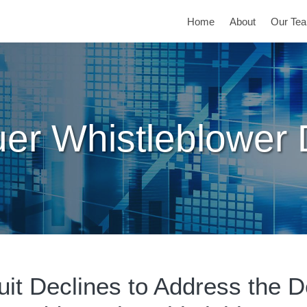
Home
About
Our Te
er Whistleblower
uit Declines to Address the De