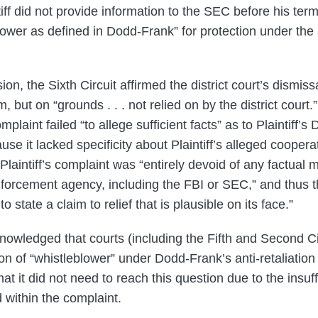
tiff did not provide information to the SEC before his ter
lower as defined in Dodd-Frank” for protection under the a
n, the Sixth Circuit affirmed the district court’s dismissa
m, but on “grounds . . . not relied on by the district court.
mplaint failed “to allege sufficient facts” as to Plaintiff’
ause it lacked specificity about Plaintiff’s alleged cooper
Plaintiff’s complaint was “entirely devoid of any factual m
forcement agency, including the FBI or SEC,” and thus t
o state a claim to relief that is plausible on its face.”
nowledged that courts (including the Fifth and Second Ci
ion of “whistleblower” under Dodd-Frank’s anti-retaliation
at it did not need to reach this question due to the insuff
 within the complaint.