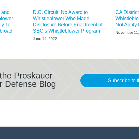
X and
D.C. Circuit: No Award to
CA Distric
blower
Whistleblower Who Made
Whistlebl
ly To
Disclosure Before Enactment of
Not Apply E
Abroad
SEC’s Whistleblower Program
November 11,
June 14, 2022
 the Proskauer
Subscribe to t
r Defense Blog