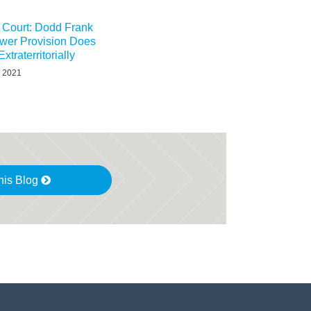
t Court: Dodd Frank
ower Provision Does
xtraterritorially
 2021
his Blog