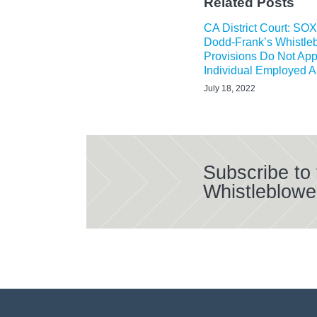
Related Posts
CA District Court: SO
Dodd-Frank’s Whistle
Provisions Do Not App
Individual Employed 
July 18, 2022
Subscribe to
Whistleblowe