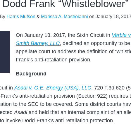
Dodd Frank “Whistleblower”
By
Harris Mufson
&
Marissa A. Mastroianni
on
January 18, 201
On January 13, 2017, the Sixth Circuit in
Verble 
Smith Barney, LLC
, declined an opportunity to be 
appellate court to address the definition of “whis
Frank’s anti-retaliation provision.
Background
cuit in
Asadi v. G.E. Energy (USA), LLC
, 720 F.3d 620 (5
-Frank’s anti-retaliation provision (Section 922) requires 
olation to the SEC to be covered. Some district courts ha
jected
Asadi
and held that an internal complaint of an all
t to invoke Dodd-Frank’s anti-retaliation protection.