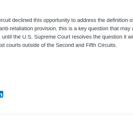
rcuit declined this opportunity to address the definition o
ti-retaliation provision, this is a key question that may
, until the U.S. Supreme Court resolves the question it wi
t courts outside of the Second and Fifth Circuits.