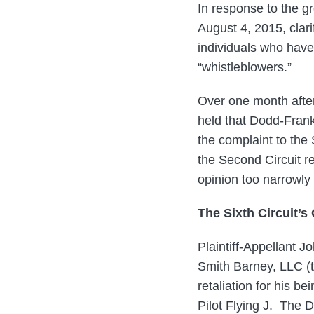
In response to the 
August 4, 2015, clar
individuals who have
“whistleblowers.”
Over one month after
held that Dodd-Frank’
the complaint to the 
the Second Circuit r
opinion too narrowly
The Sixth Circuit’s
Plaintiff-Appellant 
Smith Barney, LLC (t
retaliation for his be
Pilot Flying J. The D