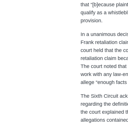
that “[b]ecause plain
qualify as a whistleb
provision.
In a unanimous decisio
Frank retaliation clai
court held that the co
retaliation claim bec
The court noted that 
work with any law-en
allege “enough facts t
The Sixth Circuit ack
regarding the definit
the court explained th
allegations contained