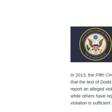
post
post
post
post
on
LinkedIn
In 2013, the Fifth Cir
that the text of Dodd
report an alleged vi
while others have re
violation is sufficien