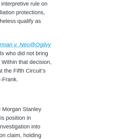
interpretive rule on
iation protections,
heless qualify as
rman v. Neo@Ogilvy
ls who did not bring
 Within that decision,
the Fifth Circuit’s
d-Frank.
ee Morgan Stanley
s position in
investigation into
ion claim, holding