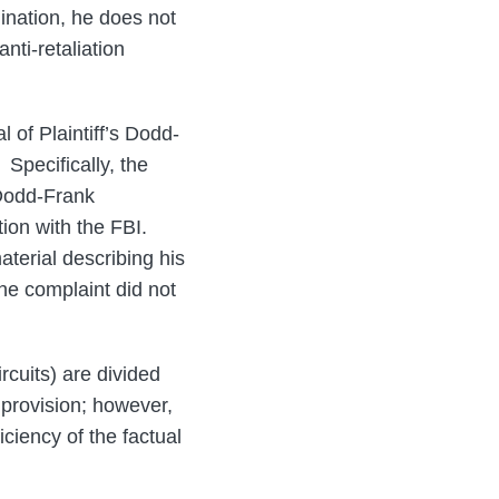
mination, he does not
nti-retaliation
l of Plaintiff’s Dodd-
” Specifically, the
s Dodd-Frank
ation with the FBI.
aterial describing his
he complaint did not
rcuits) are divided
 provision; however,
iciency of the factual