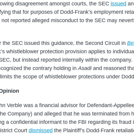
growing disagreement amongst courts, the SEC
issued
an 
ifying that for purposes of Dodd-Frank’s employment retal
 not reported alleged misconduct to the SEC may nevert
 the SEC issued this guidance, the Second Circuit in
Be
s whistleblower protection provision applies to individua
SEC, but instead reported internally within the company.
ecognized the contrary holding in
Asadi
and reasoned that 
 limits the scope of whistleblower protections under Dod
 Opinion
John Verble was a financial advisor for Defendant-Appell
he Company) and alleged that he was terminated from hi
ing a confidential informant to the FBI regarding its fraud 
istrict Court
dismissed
the Plaintiff’s Dodd-Frank retaliat