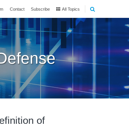
am
Contact
Subscribe
All Topics
 Defense
finition of