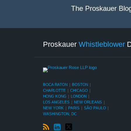
The Proskauer Blo
RSS
LinkedIn
Twitter
Select
Select
Category
Month
Proskauer
Whistleblower
D
BOCA RATON
|
BOSTON
|
CHARLOTTE
|
CHICAGO
|
HONG KONG
|
LONDON
|
LOS ANGELES
|
NEW ORLEANS
|
NEW YORK
|
PARIS
|
SÃO PAULO
|
WASHINGTON, DC