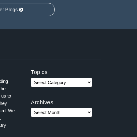
er Blogs
Topics
ading
The
 us to
Archives
they
ward. We
,
try