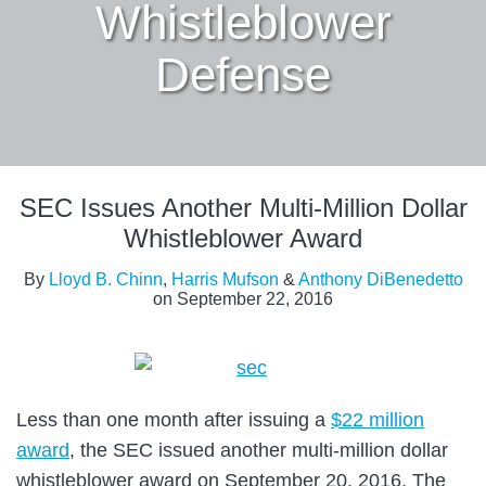
Whistleblower
Defense
Print:
Read
Email
Tweet
Like
Share
more
SEC Issues Another Multi-Million Dollar
this
this
this
this
about
post
post
post
post
Whistleblower Award
Lloyd
on
By
Lloyd B. Chinn
,
Harris Mufson
&
Anthony DiBenedetto
B.
LinkedIn
on
September 22, 2016
Chinn
Less than one month after issuing a
$22 million
award
, the SEC issued another multi-million dollar
whistleblower award on September 20, 2016. The