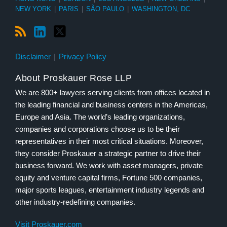
NEW YORK
|
PARIS
|
SÃO PAULO
|
WASHINGTON, DC
Disclaimer
Privacy Policy
About Proskauer Rose LLP
We are 800+ lawyers serving clients from offices located in
the leading financial and business centers in the Americas,
Europe and Asia. The world’s leading organizations,
companies and corporations choose us to be their
representatives in their most critical situations. Moreover,
they consider Proskauer a strategic partner to drive their
business forward. We work with asset managers, private
equity and venture capital firms, Fortune 500 companies,
major sports leagues, entertainment industry legends and
other industry-redefining companies.
Visit Proskauer.com