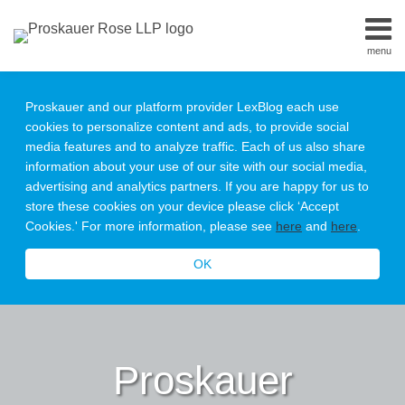
Skip
to
menu
content
Home
Search
About
Proskauer and our platform provider LexBlog each use
Our
cookies to personalize content and ads, to provide social
Team
media features and to analyze traffic. Each of us also share
Contact
information about your use of our site with our social media,
Subscribe
advertising and analytics partners. If you are happy for us to
All
store these cookies on your device please click ‘Accept
Topics
Cookies.' For more information, please see
here
and
here
.
OK
Proskauer