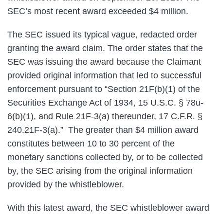
SEC’s most recent award exceeded $4 million.
The SEC issued its typical vague, redacted order
granting the award claim. The order states that the
SEC was issuing the award because the Claimant
provided original information that led to successful
enforcement pursuant to “Section 21F(b)(1) of the
Securities Exchange Act of 1934, 15 U.S.C. § 78u-
6(b)(1), and Rule 21F-3(a) thereunder, 17 C.F.R. §
240.21F-3(a).” The greater than $4 million award
constitutes between 10 to 30 percent of the
monetary sanctions collected by, or to be collected
by, the SEC arising from the original information
provided by the whistleblower.
With this latest award, the SEC whistleblower award