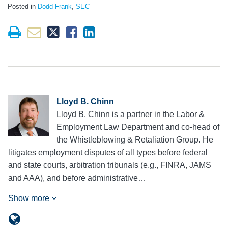
Posted in
Dodd Frank
,
SEC
Lloyd B. Chinn
Lloyd B. Chinn is a partner in the Labor &
Employment Law Department and co-head of
the Whistleblowing & Retaliation Group. He
litigates employment disputes of all types before federal
and state courts, arbitration tribunals (e.g., FINRA, JAMS
and AAA), and before administrative…
Show more