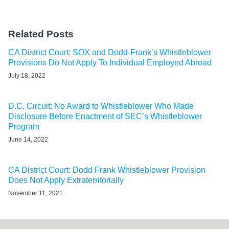
Related Posts
CA District Court: SOX and Dodd-Frank’s Whistleblower
Provisions Do Not Apply To Individual Employed Abroad
July 18, 2022
D.C. Circuit: No Award to Whistleblower Who Made
Disclosure Before Enactment of SEC’s Whistleblower
Program
June 14, 2022
CA District Court: Dodd Frank Whistleblower Provision
Does Not Apply Extraterritorially
November 11, 2021