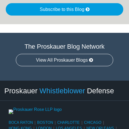
Subscribe to this Blog
The Proskauer Blog Network
View All Proskauer Blogs
RSS
LinkedIn
Twitter
Select
Select
Proskauer
Whistleblower
Defense
Category
Month
BOCA RATON
|
BOSTON
|
CHARLOTTE
|
CHICAGO
|
HONG KONG
|
LONDON
|
LOS ANGELES
|
NEW ORLEANS
|