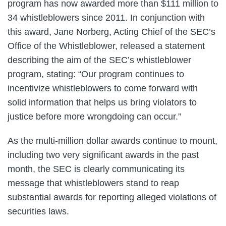
program has now awarded more than $111 million to
34 whistleblowers since 2011. In conjunction with
this award, Jane Norberg, Acting Chief of the SEC’s
Office of the Whistleblower, released a statement
describing the aim of the SEC’s whistleblower
program, stating: “Our program continues to
incentivize whistleblowers to come forward with
solid information that helps us bring violators to
justice before more wrongdoing can occur.”
As the multi-million dollar awards continue to mount,
including two very significant awards in the past
month, the SEC is clearly communicating its
message that whistleblowers stand to reap
substantial awards for reporting alleged violations of
securities laws.