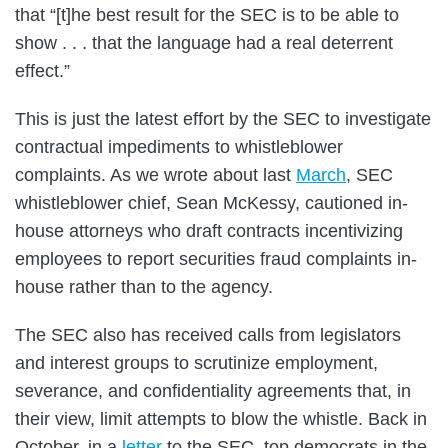
that “[t]he best result for the SEC is to be able to
show . . . that the language had a real deterrent
effect.”
This is just the latest effort by the SEC to investigate
contractual impediments to whistleblower
complaints. As we wrote about last
March
, SEC
whistleblower chief, Sean McKessy, cautioned in-
house attorneys who draft contracts incentivizing
employees to report securities fraud complaints in-
house rather than to the agency.
The SEC also has received calls from legislators
and interest groups to scrutinize employment,
severance, and confidentiality agreements that, in
their view, limit attempts to blow the whistle. Back in
October, in a
letter
to the SEC, top democrats in the