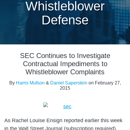
Whistleblower
Defense
Print:
Email
Tweet
Like
Share
SEC Continues to Investigate
this
this
this
this
post
post
post
post
Contractual Impediments to
on
Whistleblower Complaints
LinkedIn
By
Harris Mufson
&
Daniel Saperstein
on
February 27,
2015
As Rachel Louise Ensign reported earlier this week
in the Wall Street Journal (subscription required),