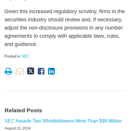
Given this increased regulatory scrutiny, firms in the
securities industry should review and, if necessary,
adjust the non-disclosure provisions in any number
agreements to comply with applicable laws, rules,
and guidance.
Posted in
SEC
Related Posts
SEC Awards Two Whistleblowers More Than $98 Million
August 23, 2024