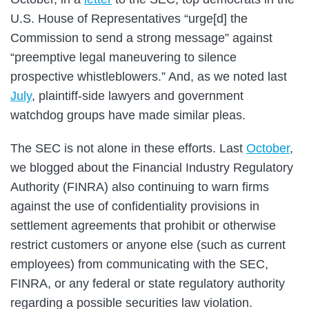
U.S. House of Representatives “urge[d] the
Commission to send a strong message” against
“preemptive legal maneuvering to silence
prospective whistleblowers.” And, as we noted last
July
, plaintiff-side lawyers and government
watchdog groups have made similar pleas.
The SEC is not alone in these efforts. Last
October
,
we blogged about the Financial Industry Regulatory
Authority (FINRA) also continuing to warn firms
against the use of confidentiality provisions in
settlement agreements that prohibit or otherwise
restrict customers or anyone else (such as current
employees) from communicating with the SEC,
FINRA, or any federal or state regulatory authority
regarding a possible securities law violation.