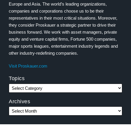
Europe and Asia. The world’s leading organizations,
companies and corporations choose us to be their
representatives in their most critical situations. Moreover,
they consider Proskauer a strategic partner to drive their
business forward. We work with asset managers, private
equity and venture capital firms, Fortune 500 companies,
major sports leagues, entertainment industry legends and
other industry-redefining companies.
Visit Proskauer.com
Topics
Archives