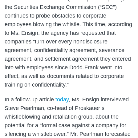
the Securities Exchange Commission (“SEC”)
continues to probe obstacles to corporate
employees blowing the whistle. This time, according
to Ms. Ensign, the agency has requested that
companies “turn over every nondisclosure
agreement, confidentiality agreement, severance
agreement, and settlement agreement they entered
into with employees since Dodd-Frank went into
effect, as well as documents related to corporate
training on confidentiality.”
In a follow-up article
today
, Ms. Ensign interviewed
Steve Pearlman, co-head of Proskauer’s
whistleblowing and retaliation group, about the
potential for a “formal case against a company for
silencing a whistleblower.” Mr. Pearlman forecasted