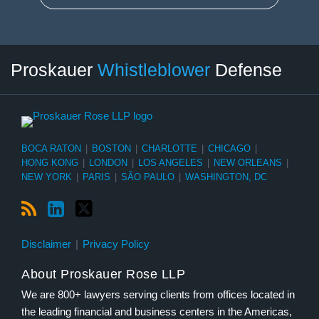
RSS
LinkedIn
Twitter
Select
Select
Proskauer
Whistleblower
Defense
Category
Month
BOCA RATON
|
BOSTON
|
CHARLOTTE
|
CHICAGO
|
HONG KONG
|
LONDON
|
LOS ANGELES
|
NEW ORLEANS
|
NEW YORK
|
PARIS
|
SÃO PAULO
|
WASHINGTON, DC
Disclaimer
Privacy Policy
About Proskauer Rose LLP
We are 800+ lawyers serving clients from offices located in
the leading financial and business centers in the Americas,