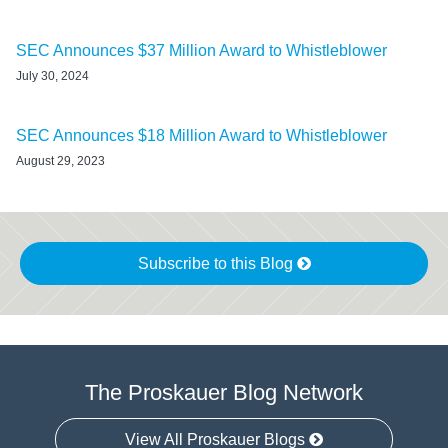
SEC Announces $37 Million Award to Whistleblower
July 30, 2024
SEC Announces $18 Million Award to Whistleblower
August 29, 2023
Subscribe to this Blog
The Proskauer Blog Network
View All Proskauer Blogs