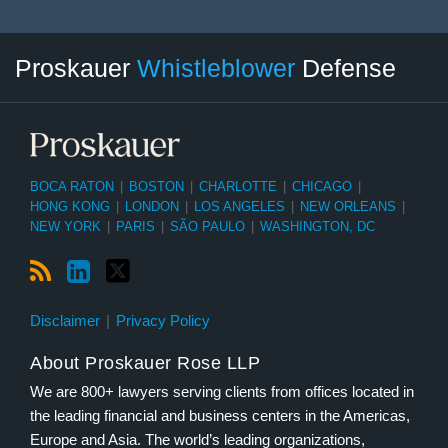
RSS
LinkedIn
Twitter
Select
Select
Proskauer
Whistleblower
Defense
Category
Month
BOCA RATON
|
BOSTON
|
CHARLOTTE
|
CHICAGO
|
HONG KONG
|
LONDON
|
LOS ANGELES
|
NEW ORLEANS
|
NEW YORK
|
PARIS
|
SÃO PAULO
|
WASHINGTON, DC
Disclaimer
Privacy Policy
About Proskauer Rose LLP
We are 800+ lawyers serving clients from offices located in
the leading financial and business centers in the Americas,
Europe and Asia. The world’s leading organizations,