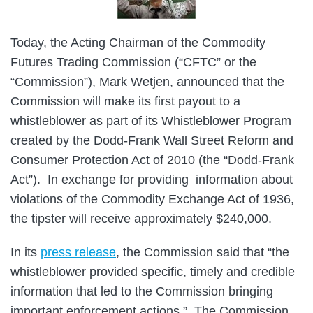
Today, the Acting Chairman of the Commodity
Futures Trading Commission (“CFTC” or the
“Commission”), Mark Wetjen, announced that the
Commission will make its first payout to a
whistleblower as part of its Whistleblower Program
created by the Dodd-Frank Wall Street Reform and
Consumer Protection Act of 2010 (the “Dodd-Frank
Act”). In exchange for providing information about
violations of the Commodity Exchange Act of 1936,
the tipster will receive approximately $240,000.
In its
press release
, the Commission said that “the
whistleblower provided specific, timely and credible
information that led to the Commission bringing
important enforcement actions.” The Commission