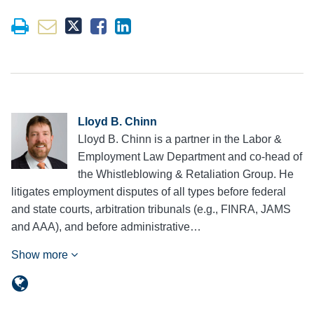
Lloyd B. Chinn
Lloyd B. Chinn is a partner in the Labor &
Employment Law Department and co-head of
the Whistleblowing & Retaliation Group. He
litigates employment disputes of all types before federal
and state courts, arbitration tribunals (e.g., FINRA, JAMS
and AAA), and before administrative…
Show more