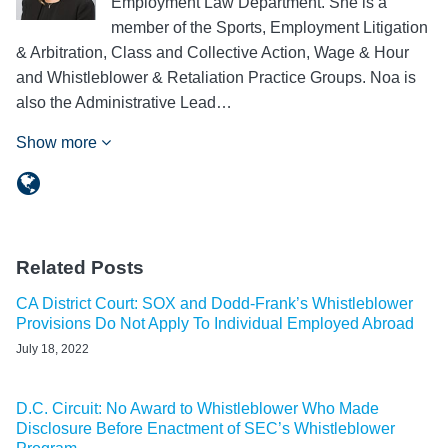
Employment Law Department. She is a
member of the Sports, Employment Litigation
& Arbitration, Class and Collective Action, Wage & Hour
and Whistleblower & Retaliation Practice Groups. Noa is
also the Administrative Lead…
Show more
Related Posts
CA District Court: SOX and Dodd-Frank’s Whistleblower
Provisions Do Not Apply To Individual Employed Abroad
July 18, 2022
D.C. Circuit: No Award to Whistleblower Who Made
Disclosure Before Enactment of SEC’s Whistleblower