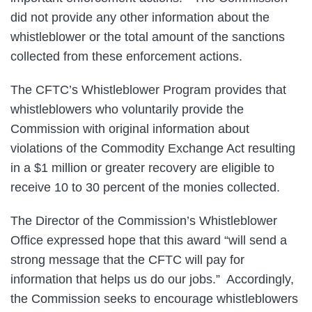
did not provide any other information about the
whistleblower or the total amount of the sanctions
collected from these enforcement actions.
The CFTC’s Whistleblower Program provides that
whistleblowers who voluntarily provide the
Commission with original information about
violations of the Commodity Exchange Act resulting
in a $1 million or greater recovery are eligible to
receive 10 to 30 percent of the monies collected.
The Director of the Commission’s Whistleblower
Office expressed hope that this award “will send a
strong message that the CFTC will pay for
information that helps us do our jobs.” Accordingly,
the Commission seeks to encourage whistleblowers