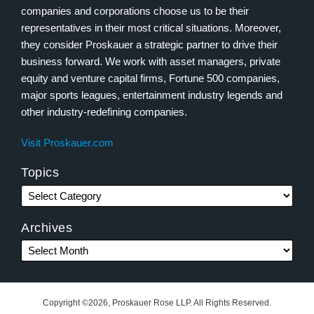
companies and corporations choose us to be their
representatives in their most critical situations. Moreover,
they consider Proskauer a strategic partner to drive their
business forward. We work with asset managers, private
equity and venture capital firms, Fortune 500 companies,
major sports leagues, entertainment industry legends and
other industry-redefining companies.
Visit Proskauer.com
Topics
Archives
Copyright ©2026, Proskauer Rose LLP. All Rights Reserved.