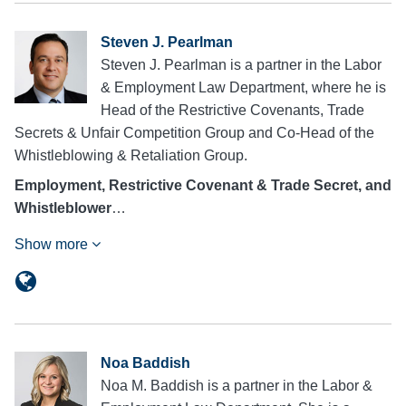
Steven J. Pearlman
Steven J. Pearlman is a partner in the Labor
& Employment Law Department, where he is
Head of the Restrictive Covenants, Trade
Secrets & Unfair Competition Group and Co-Head of the
Whistleblowing & Retaliation Group.
Employment, Restrictive Covenant & Trade Secret, and
Whistleblower
…
Show more
Noa Baddish
Noa M. Baddish is a partner in the Labor &