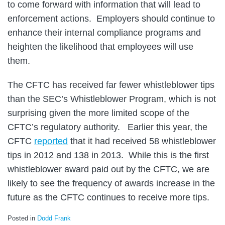
to come forward with information that will lead to
enforcement actions. Employers should continue to
enhance their internal compliance programs and
heighten the likelihood that employees will use
them.
The CFTC has received far fewer whistleblower tips
than the SEC’s Whistleblower Program, which is not
surprising given the more limited scope of the
CFTC’s regulatory authority. Earlier this year, the
CFTC
reported
that it had received 58 whistleblower
tips in 2012 and 138 in 2013. While this is the first
whistleblower award paid out by the CFTC, we are
likely to see the frequency of awards increase in the
future as the CFTC continues to receive more tips.
Posted in
Dodd Frank