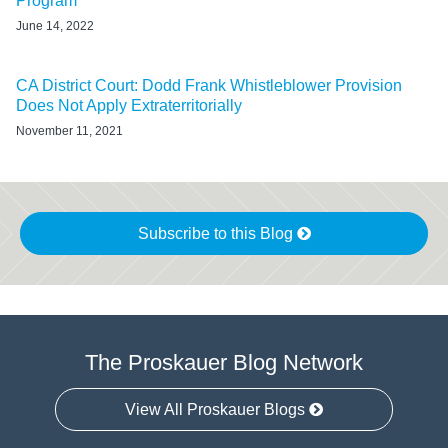
Program
June 14, 2022
CA District Court: Dodd Frank Whistleblower Provision
Does Not Apply Extraterritorially
November 11, 2021
Subscribe to this Blog
The Proskauer Blog Network
View All Proskauer Blogs