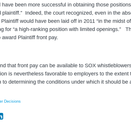
uld have been more successful in obtaining those positions
 plaintiff.” Indeed, the court recognized, even in the ab
 Plaintiff would have been laid off in 2011 “in the midst of
g for “a high-ranking position with limited openings.” Th
 award Plaintiff front pay.
nd that front pay can be available to SOX whistleblowers
sion is nevertheless favorable to employers to the extent 
ch to determining the conditions under which it should be
er Decisions