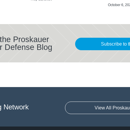
October 6, 20
 the Proskauer
Subscribe to t
r Defense Blog
g Network
View All Proskau