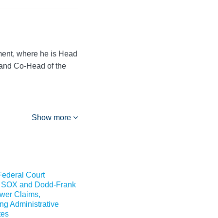
ment, where he is Head
 and Co-Head of the
Show more
Federal Court
 SOX and Dodd-Frank
wer Claims,
g Administrative
tes