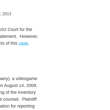
, 2013
rict Court for the
nstatement. However,
ts of this
case.
mpany), a videogame
on August 14, 2009,
ng of the inventory
 counsel. Plaintiff
ation for reporting