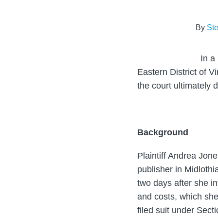
about
post
post
post
post
Steven
on
By
St
J.
LinkedIn
Pearlman
In a
Eastern District of V
the court ultimately 
Background
Plaintiff Andrea Jon
publisher in Midlot
two days after she i
and costs, which she 
filed suit under Sect