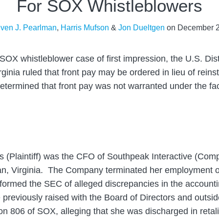
For SOX Whistleblowers
even J. Pearlman
,
Harris Mufson
&
Jon Dueltgen
on
December 2
 SOX whistleblower case of first impression, the U.S. Dist
irginia ruled that front pay may be ordered in lieu of rei
determined that front pay was not warranted under the fac
es (Plaintiff) was the CFO of Southpeak Interactive (Co
hian, Virginia. The Company terminated her employment 
nformed the SEC of alleged discrepancies in the accounti
previously raised with the Board of Directors and outside
ion 806 of SOX, alleging that she was discharged in retali