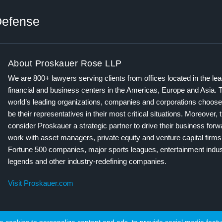
efense
About Proskauer Rose LLP
We are 800+ lawyers serving clients from offices located in the le
financial and business centers in the Americas, Europe and Asia. 
world’s leading organizations, companies and corporations choose
be their representatives in their most critical situations. Moreover, 
consider Proskauer a strategic partner to drive their business for
work with asset managers, private equity and venture capital firms
Fortune 500 companies, major sports leagues, entertainment indus
legends and other industry-redefining companies.
Visit Proskauer.com