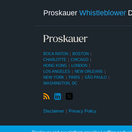
RSS
LinkedIn
Twitter
Category
Month
Proskauer
Whistleblower
D
BOCA RATON
|
BOSTON
|
CHARLOTTE
|
CHICAGO
|
HONG KONG
|
LONDON
|
LOS ANGELES
|
NEW ORLEANS
|
NEW YORK
|
PARIS
|
SÃO PAULO
|
WASHINGTON, DC
Disclaimer
Privacy Policy