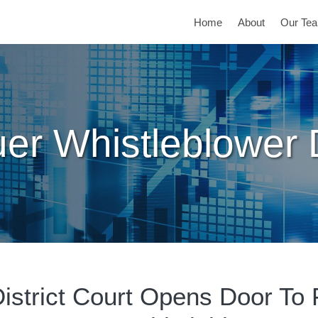
Home
About
Our Te
er Whistleblower
District Court Opens Door To