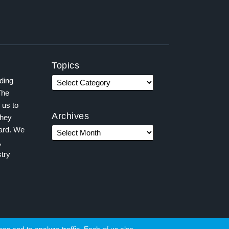
Topics
ading
The
 us to
Archives
they
ward. We
,
try