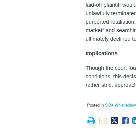
laid-off plaintiff wo
unlawfully terminated
purported retaliation,
market” and searchin
ultimately declined to
Implications
Though the court fou
conditions, this deci
rather strict approa
Posted in
SOX Whistleblow