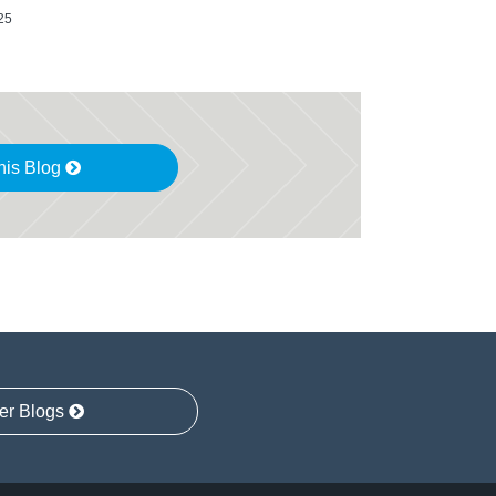
25
his Blog
er Blogs