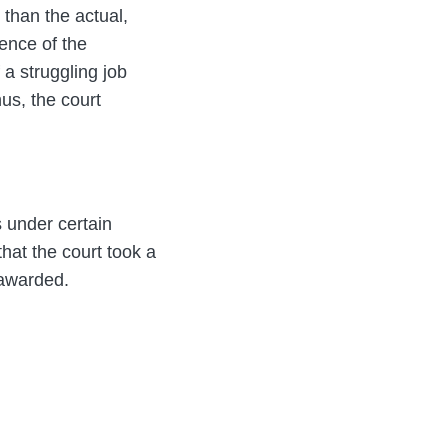
 than the actual,
sence of the
 a struggling job
us, the court
 under certain
that the court took a
 awarded.