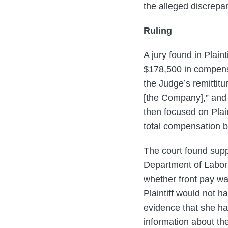
the alleged discrepa
Ruling
A jury found in Plai
$178,500 in compensa
the Judge’s remittit
[the Company],” and 
then focused on Plaint
total compensation b
The court found supp
Department of Labor’
whether front pay wa
Plaintiff would not 
evidence that she ha
information about the