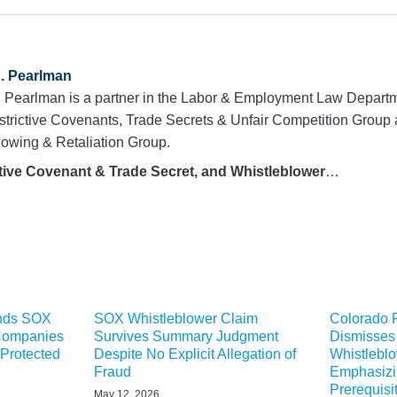
. Pearlman
. Pearlman is a partner in the Labor & Employment Law Depart
estrictive Covenants, Trade Secrets & Unfair Competition Group
lowing & Retaliation Group.
ive Covenant & Trade Secret, and Whistleblower
…
ands SOX
SOX Whistleblower Claim
Colorado 
 Companies
Survives Summary Judgment
Dismisses
 Protected
Despite No Explicit Allegation of
Whistleblo
Fraud
Emphasizin
Prerequisi
May 12, 2026