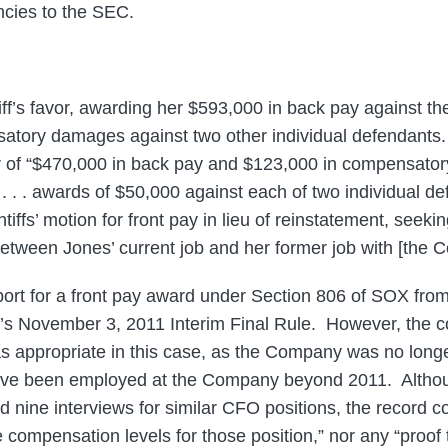
ncies to the SEC.
ntiff’s favor, awarding her $593,000 in back pay against
tory damages against two other individual defendants. 
ur of “$470,000 in back pay and $123,000 in compensato
. . . awards of $50,000 against each of two individual d
iffs’ motion for front pay in lieu of reinstatement, seekin
etween Jones’ current job and her former job with [the 
ort for a front pay award under Section 806 of SOX from
s November 3, 2011 Interim Final Rule. However, the co
s appropriate in this case, as the Company was no long
have been employed at the Company beyond 2011. Althoug
d nine interviews for similar CFO positions, the record c
 compensation levels for those position,” nor any “proof 