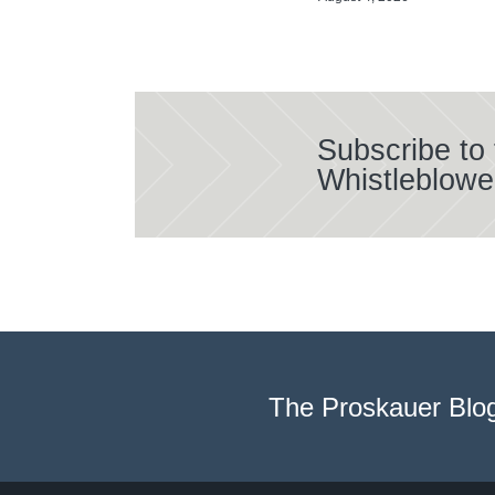
Subscribe to
Whistleblowe
The Proskauer Blo
Select
Select