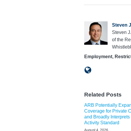
Steven J
Steven J
of the R
Whistleb
Employment, Restrict
Related Posts
ARB Potentially Exp
Coverage for Private
and Broadly Interprets
Activity Standard
August 4, 2026