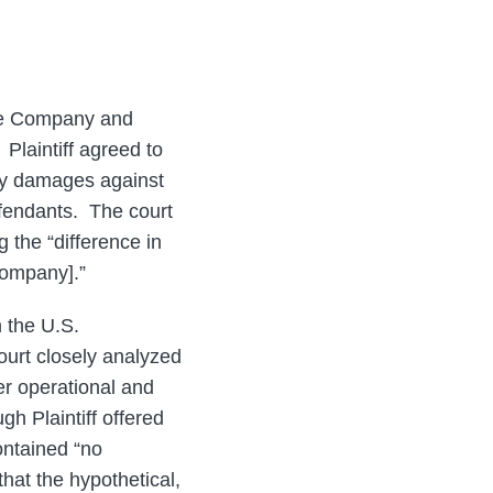
 the Company and
Plaintiff agreed to
ry damages against
efendants. The court
g the “difference in
Company].”
 the U.S.
urt closely analyzed
er operational and
h Plaintiff offered
ontained “no
that the hypothetical,