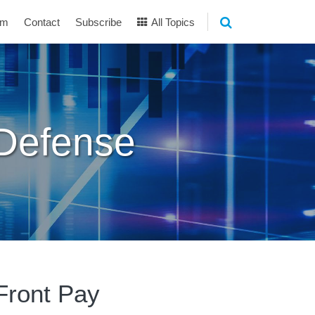
am
Contact
Subscribe
All Topics
 Defense
 Front Pay